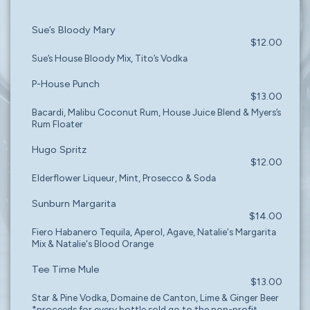
Sue’s Bloody Mary
$12.00
Sue’s House Bloody Mix, Tito’s Vodka
P-House Punch
$13.00
Bacardi, Malibu Coconut Rum, House Juice Blend & Myers’s
Rum Floater
Hugo Spritz
$12.00
Elderflower Liqueur, Mint, Prosecco & Soda
Sunburn Margarita
$14.00
Fiero Habanero Tequila, Aperol, Agave, Natalie's Margarita
Mix & Natalie's Blood Orange
Tee Time Mule
$13.00
Star & Pine Vodka, Domaine de Canton, Lime & Ginger Beer
*proceeds for every bottle sold go to the non-profit