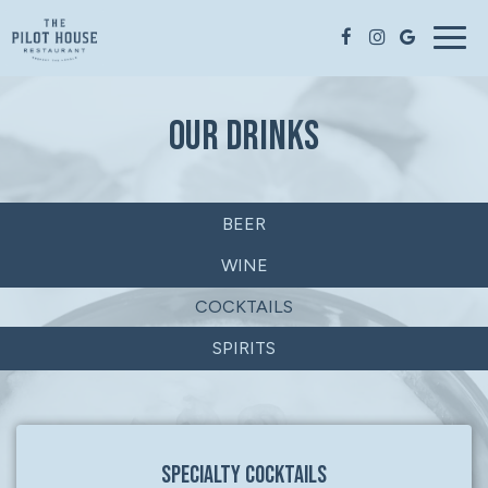
Togg
navig
OUR DRINKS
BEER
WINE
COCKTAILS
SPIRITS
SPECIALTY COCKTAILS